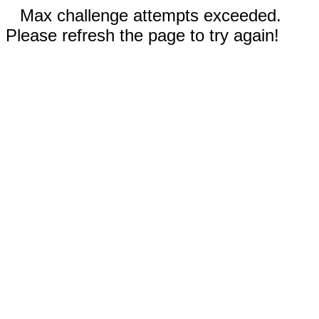
Max challenge attempts exceeded.
Please refresh the page to try again!